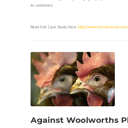
its customers.
Read Full Case Study Here:
http://www.farmdiversity.com
Against Woolworths P