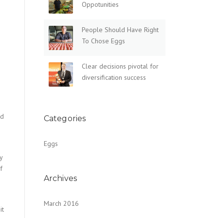
Oppotunities
People Should Have Right
To Chose Eggs
Clear decisions pivotal for
diversification success
ed
Categories
Eggs
y
f
Archives
March 2016
it