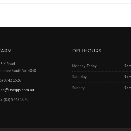
FARM
DELI HOURS
43 K Road
Monday-Friday:
9am
rribee South Vic 3030
Saturday:
9am
3) 9742 1526
Sunday:
9am
rian@ltseggs.com.au
x: (03) 9742 1070