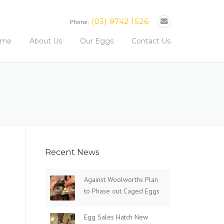
(03) 9742 1526
Phone:
ome
About Us
Our Eggs
Contact Us
Recent News
Against Woolworths Plan
to Phase out Caged Eggs
Egg Sales Hatch New