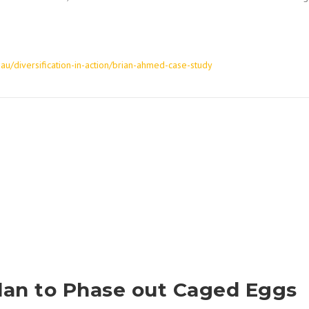
.au/diversification-in-action/brian-ahmed-case-study
lan to Phase out Caged Eggs