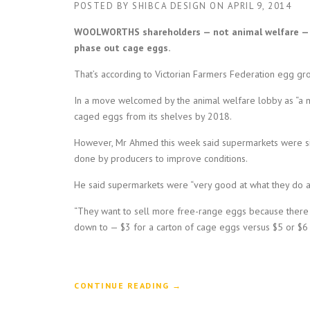
POSTED BY
SHIBCA DESIGN
ON
APRIL 9, 2014
WOOLWORTHS shareholders — not animal welfare — s
phase out cage eggs.
That’s according to Victorian Farmers Federation egg gr
In a move welcomed by the animal welfare lobby as “a m
caged eggs from its shelves by 2018.
However, Mr Ahmed this week said supermarkets were sim
done by producers to improve conditions.
He said supermarkets were “very good at what they do an
“They want to sell more free-range eggs because there i
down to — $3 for a carton of cage eggs versus $5 or $6 
“
CONTINUE READING
→
A