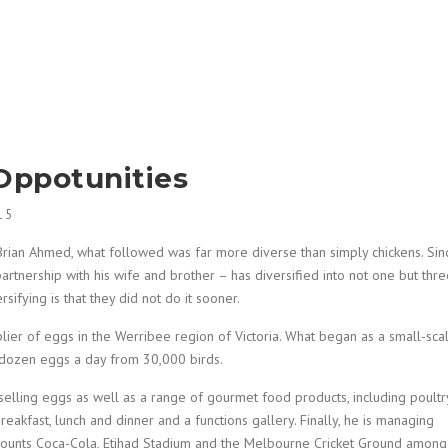
Oppotunities
15
Brian Ahmed, what followed was far more diverse than simply chickens. Sin
partnership with his wife and brother – has diversified into not one but thr
sifying is that they did not do it sooner.
plier of eggs in the Werribee region of Victoria. What began as a small-sca
 dozen eggs a day from 30,000 birds.
elling eggs as well as a range of gourmet food products, including poultry
breakfast, lunch and dinner and a functions gallery. Finally, he is managing
 counts Coca-Cola, Etihad Stadium and the Melbourne Cricket Ground among