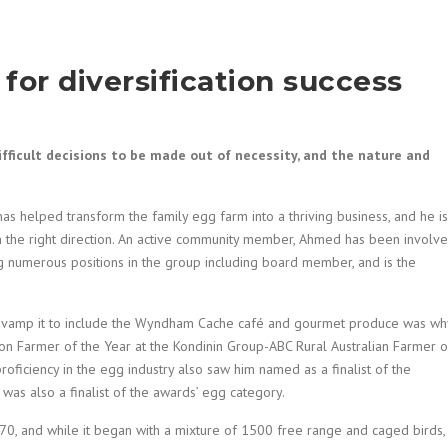
 for diversification success
ifficult decisions to be made out of necessity, and the nature and
s helped transform the family egg farm into a thriving business, and he is
in the right direction. An active community member, Ahmed has been involv
ng numerous positions in the group including board member, and is the
d revamp it to include the Wyndham Cache café and gourmet produce was wh
on Farmer of the Year at the Kondinin Group-ABC Rural Australian Farmer o
ficiency in the egg industry also saw him named as a finalist of the
was also a finalist of the awards’ egg category.
70, and while it began with a mixture of 1500 free range and caged birds, 