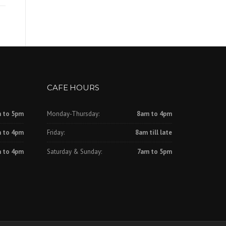
CAFE HOURS
 to 5pm
Monday-Thursday:
8am to 4pm
 to 4pm
Friday:
8am till late
 to 4pm
Saturday & Sunday:
7am to 5pm