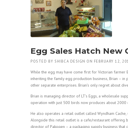
Egg Sales Hatch New 
POSTED BY
SHIBCA DESIGN
ON
FEBRUARY 12, 20
While the egg may have come first for Victorian farmer 
inheriting the family egg production business, Brian – in 
other separate enterprises. Brian’s only regret about diver
Brian is managing director of LT’s Eggs, a wholesale sup
operation with just 500 birds now produces about 2000
He also operates a retail outlet called Wyndham Cache, s
Alongside this retail outlet is a cafe/restaurant offering 
director of Pakogen – a packaging supply business that