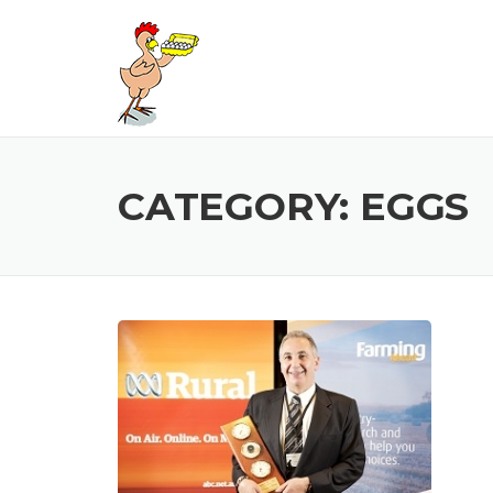
Skip
to
content
CATEGORY:
EGGS