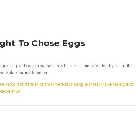
ight To Chose Eggs
gressing and continuing my family business, I am offended by claims the
 be viable for much longer.
news/opinion/farmer-brian-ahmed-says-people-should-have-the-right-to-
acac8ed76d