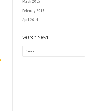
March 2015
February 2015
April 2014
Search News
o
Search
for:
n-