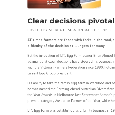
Clear decisions pivotal
POSTED BY
SHIBCA DESIGN
ON
MARCH 8, 2016
AT times farmers are faced with forks in the road, d
difficulty of the decision still lingers for many.
But the innovation of LT’s Egg Farm owner Brian Ahmed ha
adamant that clear decisions have steered his business 
with the Victorian Farmers Federation since 1990, holdi
current Egg Group president.
His ability to take the family egg farm in Werribee an
he was named the Farming Ahead Australian Diversificati
the Year Awards in Melbourne last September.Ahmed’s pro
premier category Australian Farmer of the Year, while he 
LT’s Egg Farm was established as a family business in 19