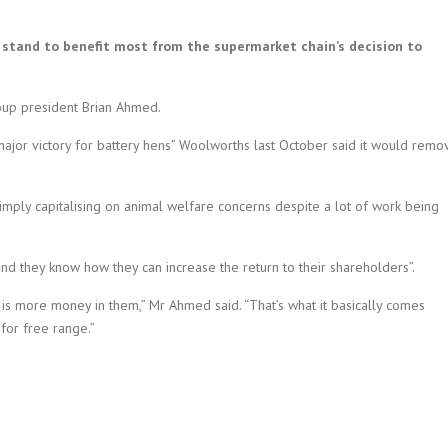
tand to benefit most from the supermarket chain’s decision to
oup president Brian Ahmed.
ajor victory for battery hens” Woolworths last October said it would remo
ply capitalising on animal welfare concerns despite a lot of work being
d they know how they can increase the return to their shareholders”.
s more money in them,” Mr Ahmed said. “That’s what it basically comes
for free range.”