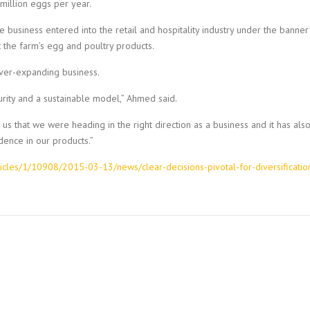
million eggs per year.
e business entered into the retail and hospitality industry under the banner
he farm’s egg and poultry products.
ever-expanding business.
urity and a sustainable model,” Ahmed said.
us that we were heading in the right direction as a business and it has als
ence in our products.”
icles/1/10908/2015-03-13/news/clear-decisions-pivotal-for-diversificatio