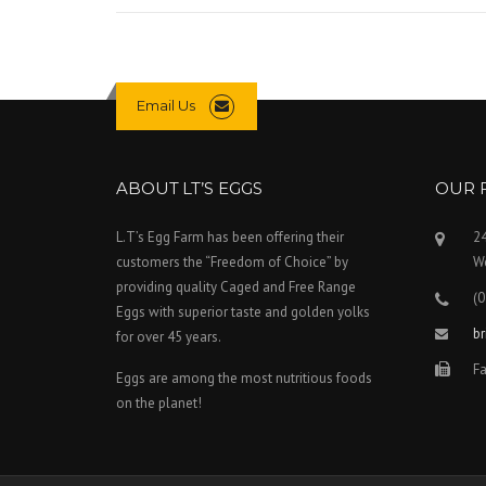
G
A
I
N
S
Email Us
T
W
O
O
ABOUT LT’S EGGS
OUR 
L
W
L.T’s Egg Farm has been offering their
2
O
customers the “Freedom of Choice” by
We
R
T
providing quality Caged and Free Range
(0
H
Eggs with superior taste and golden yolks
S
b
for over 45 years.
P
Fa
L
Eggs are among the most nutritious foods
A
on the planet!
N
T
O
P