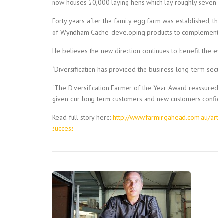
now houses 20,000 laying hens which lay roughly seven 
Forty years after the family egg farm was established, th
of Wyndham Cache, developing products to complement t
He believes the new direction continues to benefit the 
“Diversification has provided the business long-term sec
“The Diversification Farmer of the Year Award reassured 
given our long term customers and new customers confid
Read full story here:
http://www.farmingahead.com.au/art
success