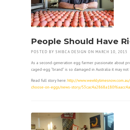
People Should Have R
POSTED BY
SHIBCA DESIGN
ON
MARCH 10, 2015
As a second-generation egg farmer passionate about pro
caged-egg “brand” is so damaged in Australia it may not
Read full story here:
http://www.weeklytimesnow.com.au/
choose-on-eggs/news-story/53cac4a2868a180f6aacc4