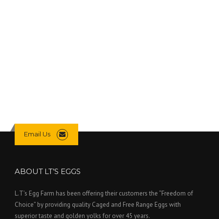
Email Us
ABOUT LT’S EGGS
L.T’s Egg Farm has been offering their customers the “Freedom of
Choice” by providing quality Caged and Free Range Eggs with
superior taste and golden yolks for over 45 years.