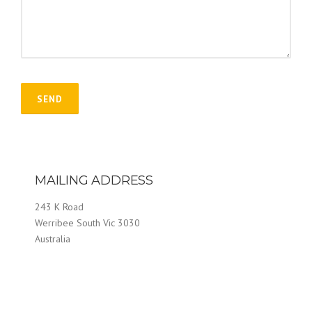
MAILING ADDRESS
243 K Road
Werribee South Vic 3030
Australia