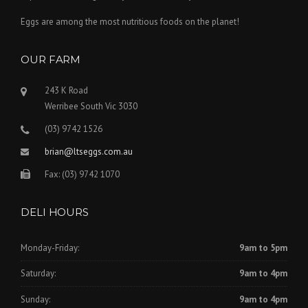
Eggs are among the most nutritious foods on the planet!
OUR FARM
243 K Road
Werribee South Vic 3030
(03) 9742 1526
brian@ltseggs.com.au
Fax: (03) 9742 1070
DELI HOURS
Monday-Friday:
9am to 5pm
Saturday:
9am to 4pm
Sunday:
9am to 4pm