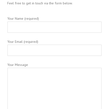
Feel free to get in touch via the form below.
Your Name (required)
Your Email (required)
Your Message