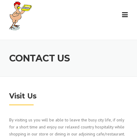
Skip
to
content
CONTACT US
Visit Us
By visiting us you will be able to leave the busy city life, if only
for a short time and enjoy our relaxed country hospitality while
shopping in our store or dining in our adjoining cafe/restaurant.