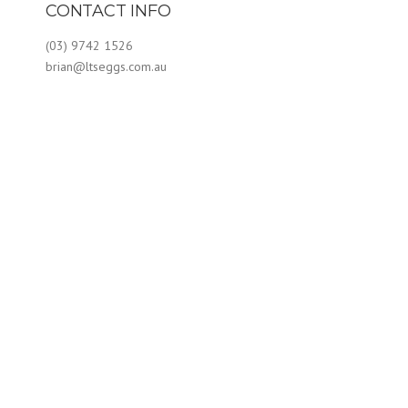
CONTACT INFO
(03) 9742 1526
brian@ltseggs.com.au