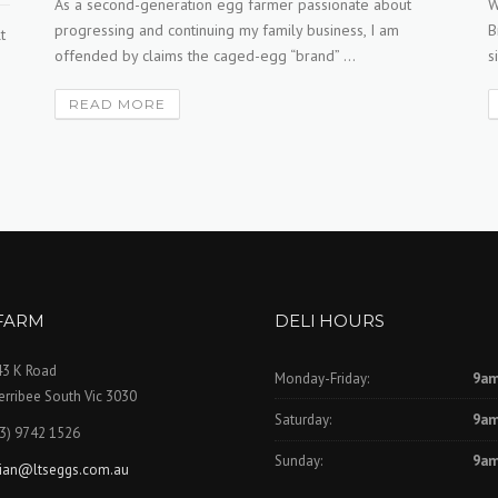
As a second-generation egg farmer passionate about
W
progressing and continuing my family business, I am
B
t
offended by claims the caged-egg “brand” ...
s
READ MORE
FARM
DELI HOURS
43 K Road
Monday-Friday:
9am
rribee South Vic 3030
Saturday:
9am
3) 9742 1526
Sunday:
9am
rian@ltseggs.com.au