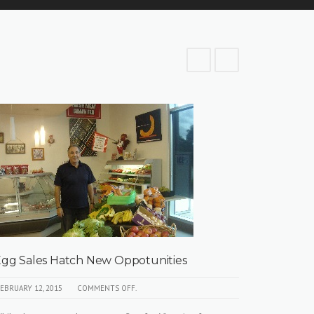
gg Sales Hatch New Oppotunities
Against
Caged E
EBRUARY 12, 2015
COMMENTS OFF.
APRIL 9, 201