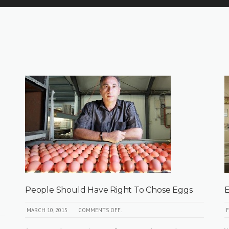
People Should Have Right To Chose Eggs
E
MARCH 10, 2015
COMMENTS OFF.
F