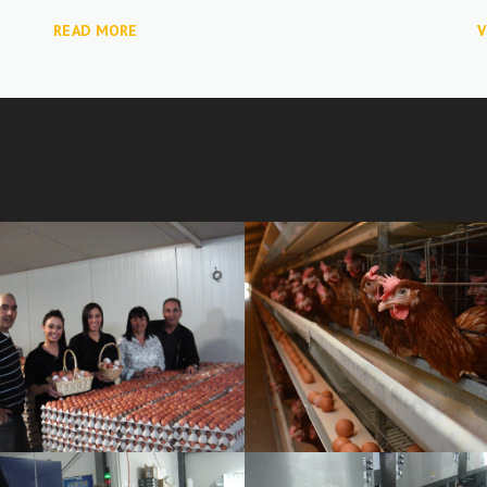
READ MORE
V