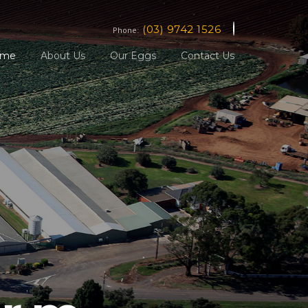
(03) 9742 1526
Phone:
ome
About Us
Our Eggs
Contact Us