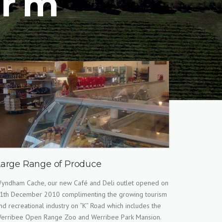
arm
Large Range of Produce
yndham Cache, our new Café and Deli outlet opened on
1th December 2010 complimenting the growing tourism
nd recreational industry on “K” Road which includes the
erribee Open Range Zoo and Werribee Park Mansion.