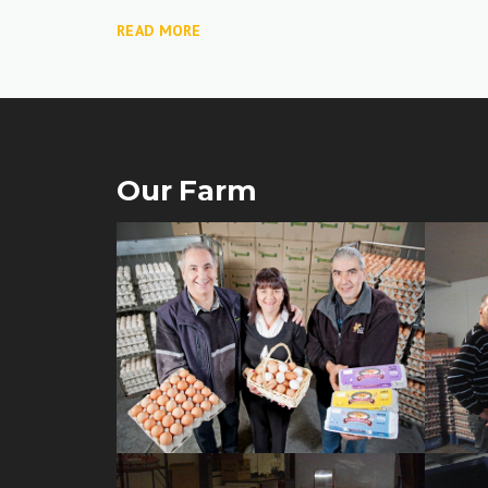
READ MORE
Our Farm