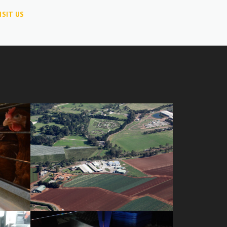
ISIT US