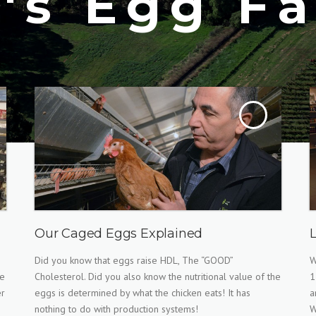
T's Egg F
Our Caged Eggs Explained
Did you know that eggs raise HDL, The “GOOD”
W
ee
Cholesterol. Did you also know the nutritional value of the
1
er
eggs is determined by what the chicken eats! It has
a
nothing to do with production systems!
W