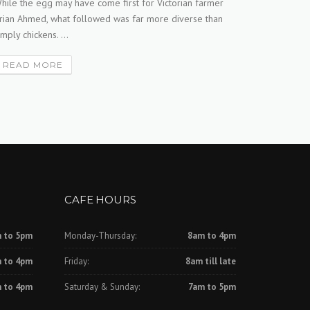
hile the egg may have come first for Victorian farmer
rian Ahmed, what followed was far more diverse than
WOOLWORTH
imply chickens. ...
stand to b
decision to
READ MORE
READ 
CAFE HOURS
 to 5pm
Monday-Thursday:
8am to 4pm
 to 4pm
Friday:
8am till late
 to 4pm
Saturday & Sunday:
7am to 5pm