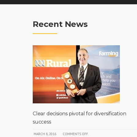
Recent News
out
Clear decisions pivotal for diversification
success
MARCH 8, 2016
COMMENTS OFF.