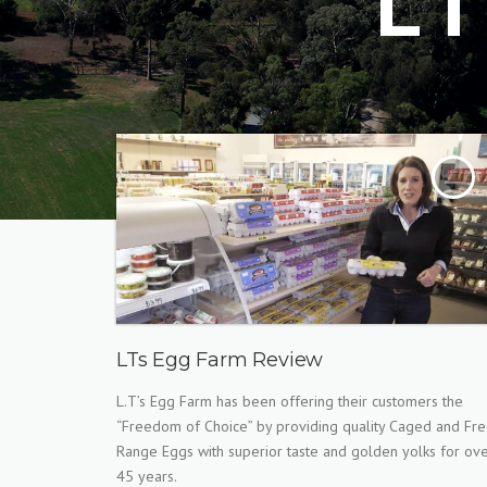
L
LTs Egg Farm Review
L.T’s Egg Farm has been offering their customers the
“Freedom of Choice” by providing quality Caged and Fr
Range Eggs with superior taste and golden yolks for ov
45 years.