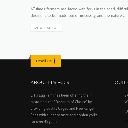
fare —
AT times farmers are faced with forks in the road, difficul
in’s
decisions to be made out of necessity, and the nature ...
READ MORE
Email Us
ABOUT LT’S EGGS
OUR 
L.T’s Egg Farm has been offering their
2
customers the “Freedom of Choice” by
We
providing quality Caged and Free Range
(0
Eggs with superior taste and golden yolks
b
for over 45 years.